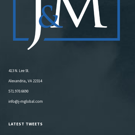
413 N. Lee St.
Alexandria, VA 22314
571.970.6690
info@j-mglobal.com
LATEST TWEETS