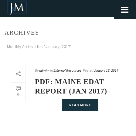
ARCHIVES
Monthly Archive for: "January, 2017"
By
admin
In
External Resources
Posted
January 18, 2017
PDF: MAINE EDAT
REPORT (JAN 2017)
0
READ MORE