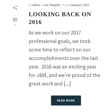
By
admin
In
Our Thoughts
Posted
January 5, 2017
LOOKING BACK ON
2016
0
As we work on our 2017
professional goals, we took
some time to reflect on our
accomplishments over the last
year. 2016 was an exciting year
for J&M, and we’re proud of the
great work and [...]
READ MORE