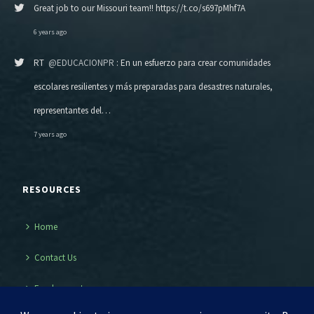
Great job to our Missouri team!! https://t.co/s697pMhf7A
6 years ago
RT
@EDUCACIONPR
: En un esfuerzo para crear comunidades
escolares resilientes y más preparadas para desastres naturales,
representantes del…
7 years ago
RESOURCES
Home
Contact Us
Employment