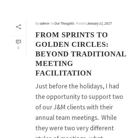
By
admin
In
Our Thoughts
Posted
January 11, 2017
FROM SPRINTS TO
GOLDEN CIRCLES:
0
BEYOND TRADITIONAL
MEETING
FACILITATION
Just before the holidays, I had
the opportunity to support two
of our J&M clients with their
annual team meetings. While
they were two very different