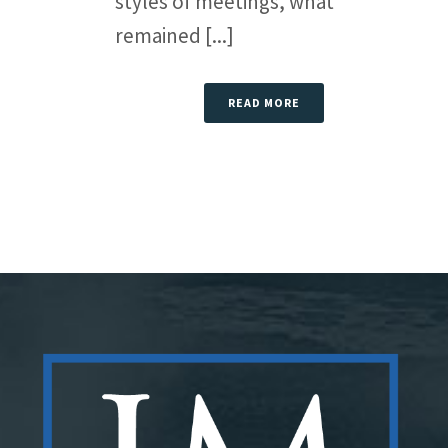
styles of meetings, what
remained [...]
READ MORE