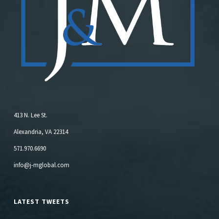
413 N. Lee St.
Alexandria, VA 22314
571.970.6690
info@j-mglobal.com
LATEST TWEETS