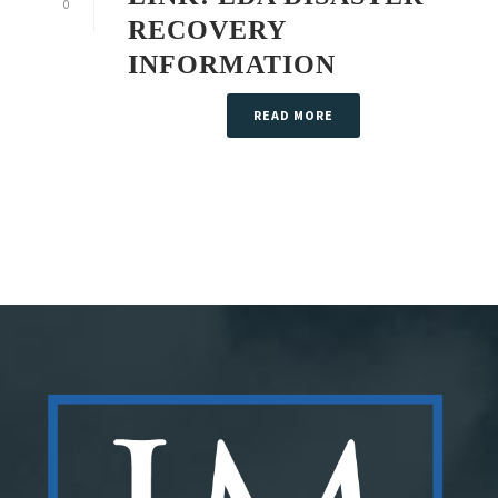
0
RECOVERY
INFORMATION
READ MORE