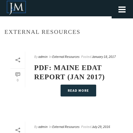
EXTERNAL RESOURCES
By
admin
In
External Resources
Posted
January 18, 2017
PDF: MAINE EDAT
REPORT (JAN 2017)
0
READ MORE
By
admin
In
External Resources
Posted
July 29, 2016