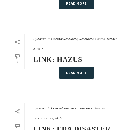
READ MORE
By
admin
In
External Resources
,
Resources
Posted
October
5, 2015
LINK: HAZUS
0
READ MORE
By
admin
In
External Resources
,
Resources
Posted
September 22, 2015
LINK: EDA DISASTER