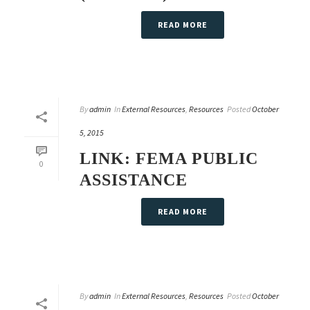
READ MORE
By
admin
In
External Resources
,
Resources
Posted
October
5, 2015
LINK: FEMA PUBLIC
0
ASSISTANCE
READ MORE
By
admin
In
External Resources
,
Resources
Posted
October