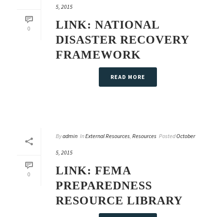
5, 2015
LINK: NATIONAL
0
DISASTER RECOVERY
FRAMEWORK
READ MORE
By
admin
In
External Resources
,
Resources
Posted
October
5, 2015
LINK: FEMA
0
PREPAREDNESS
RESOURCE LIBRARY