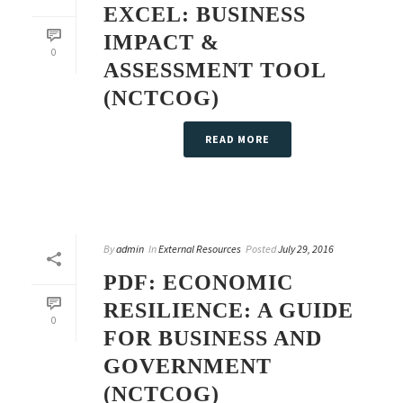
EXCEL: BUSINESS
IMPACT &
0
ASSESSMENT TOOL
(NCTCOG)
READ MORE
By
admin
In
External Resources
Posted
July 29, 2016
PDF: ECONOMIC
RESILIENCE: A GUIDE
0
FOR BUSINESS AND
GOVERNMENT
(NCTCOG)