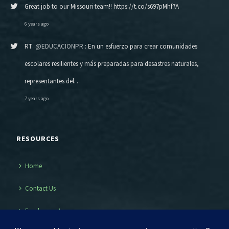
Great job to our Missouri team!! https://t.co/s697pMhf7A
6 years ago
RT
@EDUCACIONPR
: En un esfuerzo para crear comunidades
escolares resilientes y más preparadas para desastres naturales,
representantes del…
7 years ago
RESOURCES
Home
Contact Us
Employment