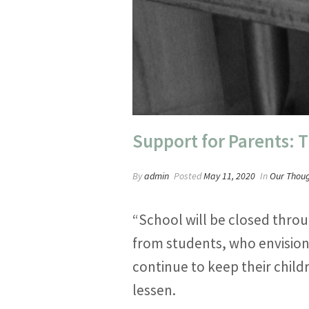
Support for Parents: 
By
admin
Posted
May 11, 2020
In
Our Thou
“School will be closed throu
from students, who envision
continue to keep their child
lessen.