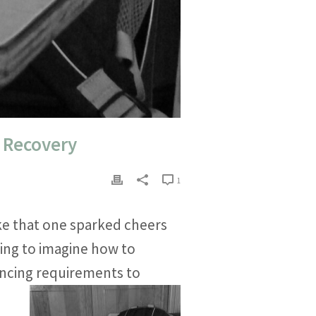
d Recovery
1
ke that one sparked cheers
ing to imagine how to
tancing requirements to