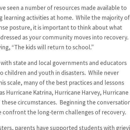
ve seen a number of resources made available to
ng learning activities at home. While the majority of
ponse posture, it is important to think about what
 addressed as your community moves into recovery.
ying, “The kids will return to school.”
 with state and local governments and educators
to children and youth in disasters. While never
his scale, many of the best practices and lessons
as Hurricane Katrina, Hurricane Harvey, Hurricane 
in these circumstances. Beginning the conversation 
we confront the long-term challenges of recovery.
asters, parents have supported students with grievi