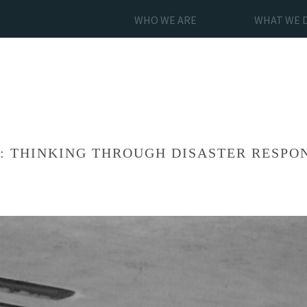
WHO WE ARE
WHAT WE 
S: THINKING THROUGH DISASTER RESPO