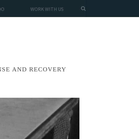
DO
WORK WITH US
NSE AND RECOVERY