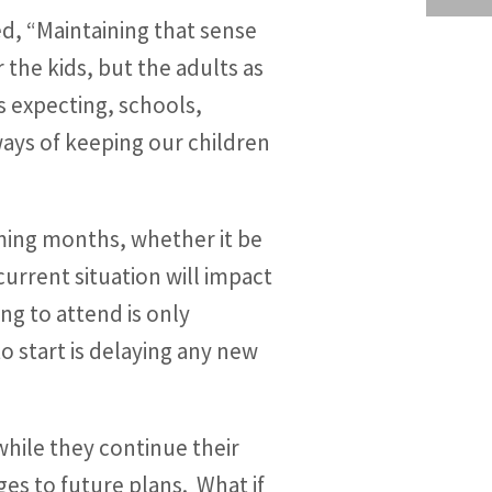
d, “Maintaining that sense
the kids, but the adults as
s expecting, schools,
ays of keeping our children
oming months, whether it be
current situation will impact
ng to attend is only
o start is delaying any new
while they continue their
es to future plans. What if