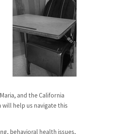
Maria, and the California
will help us navigate this
ng, behavioral health issues,