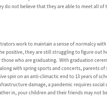
y do not believe that they are able to meet all of 
rators work to maintain a sense of normalcy with t
e positive, they are still struggling to figure out
ly those who are graduating. With graduation cere
, along with spring sports and concerts, parents o
tive spin on an anti-climactic end to 13 years of sc
nfrastructure damage, a pandemic requires social d
ather in, your children and their friends may not be