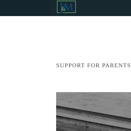
SUPPORT FOR PARENT