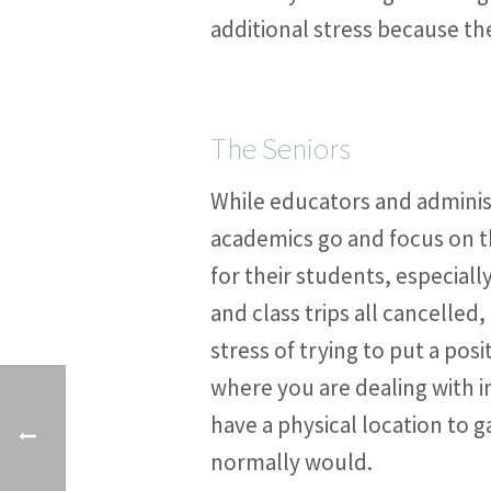
additional stress because the
The Seniors
While educators and administ
academics go and focus on th
for their students, especial
and class trips all cancelled
stress of trying to put a posi
where you are dealing with i
have a physical location to g
normally would.