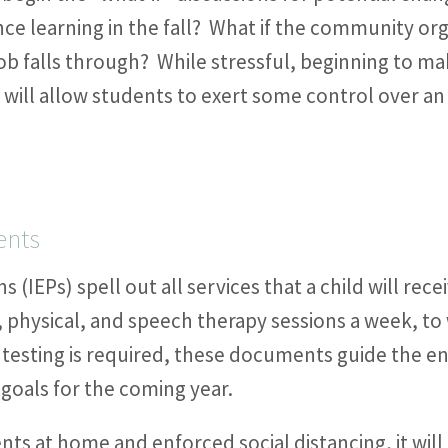
ance learning in the fall? What if the community o
b falls through? While stressful, beginning to ma
will allow students to exert some control over an
ents
s (IEPs) spell out all services that a child will rec
 physical, and speech therapy sessions a week, to
testing is required, these documents guide the en
 goals for the coming year.
nts at home and enforced social distancing, it will