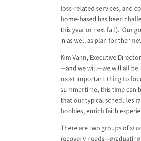
loss-related services, and c
home-based has been challeng
this year or next fall). Our 
in as well as plan for the “
Kim Vann, Executive Directo
—and we will—we will all be i
most important thing to focu
summertime, this time can be 
that our typical schedules r
hobbies, enrich faith experie
There are two groups of stu
recovery needs—graduating s