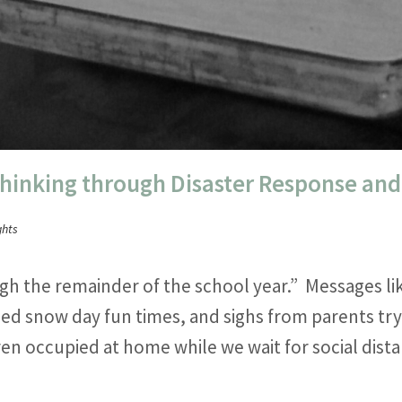
Thinking through Disaster Response an
ghts
gh the remainder of the school year.” Messages li
ed snow day fun times, and sighs from parents try
ren occupied at home while we wait for social dis