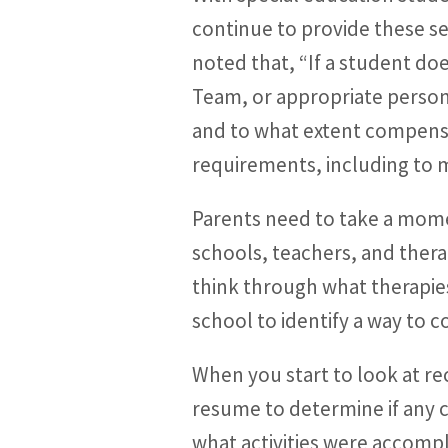
continue to provide these 
noted that, “If a student doe
Team, or appropriate person
and to what extent compensa
requirements, including to m
Parents need to take a mome
schools, teachers, and thera
think through what therapie
school to identify a way to 
When you start to look at re
resume to determine if any 
what activities were accompl