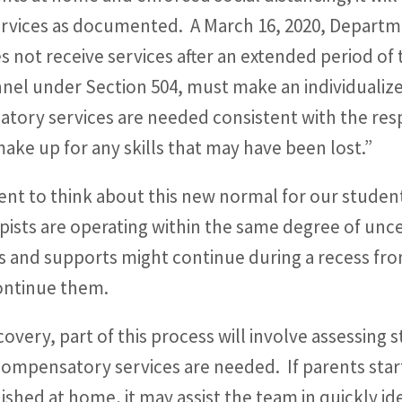
services as documented. A March 16, 2020, Depar
s not receive services after an extended period of 
nel under Section 504, must make an individuali
tory services are needed consistent with the resp
ake up for any skills that may have been lost.”
nt to think about this new normal for our studen
pists are operating within the same degree of unce
s and supports might continue during a recess fr
continue them.
covery, part of this process will involve assessing
compensatory services are needed. If parents star
ished at home, it may assist the team in quickly id