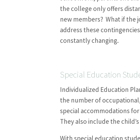
the college only offers dist
new members? What if the jo
address these contingencies 
constantly changing.
Special Education Stud
Individualized Education Plan
the number of occupational,
special accommodations for 
They also include the child’s
With special education stude