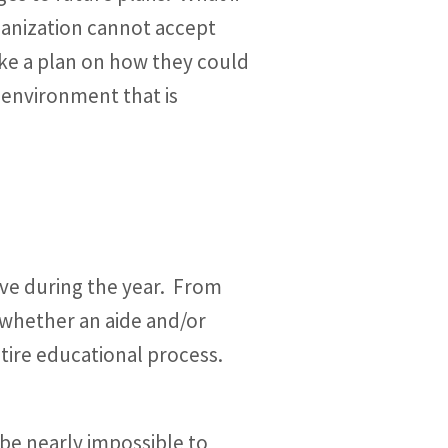
rganization cannot accept
ke a plan on how they could
 environment that is
eive during the year. From
 whether an aide and/or
tire educational process.
 be nearly impossible to