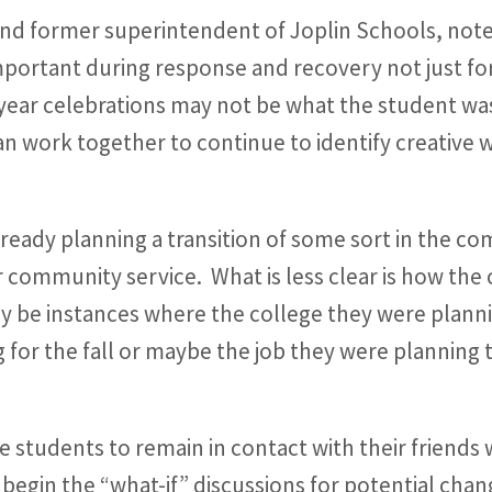
and former superintendent of Joplin Schools, note
mportant during response and recovery not just for 
-year celebrations may not be what the student wa
 work together to continue to identify creative w
ready planning a transition of some sort in the c
r community service. What is less clear is how the 
y be instances where the college they were planni
 for the fall or maybe the job they were planning t
 students to remain in contact with their friends 
egin the “what-if” discussions for potential chang