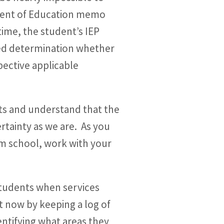
tment of Education memo
time, the student’s IEP
zed determination whether
ective applicable
ts and understand that the
rtainty as we are. As you
om school, work with your
 students when services
t now by keeping a log of
entifying what areas they