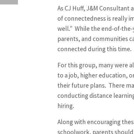
As CJ Huff, J&M Consultant 
of connectedness is really i
well.” While the end-of-the
parents, and communities can
connected during this time.
For this group, many were al
to a job, higher education, o
their future plans. There ma
conducting distance learning
hiring.
Along with encouraging these
schoolwork, parents should b