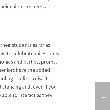
their children’s needs.
heir students as far as
 how to celebrate milestones
monies and parties, proms,
f seniors have the added
hooling. Unlike a disaster
istancing and, even if you
 able to interact as they