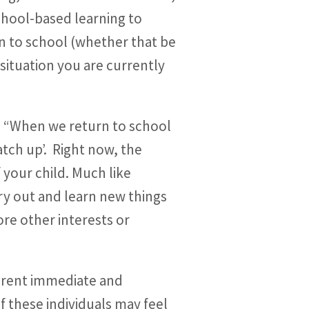
school-based learning to
n to school (whether that be
 situation you are currently
: “When we return to school
atch up’. Right now, the
 your child. Much like
try out and learn new things
ore other interests or
ferent immediate and
 these individuals may feel