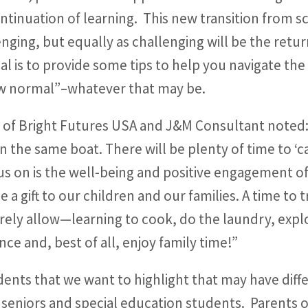
ontinuation of learning. This new transition from 
ing, but equally as challenging will be the retur
goal is to provide some tips to help you navigate the
new normal”–whatever that may be.
r of Bright Futures USA and J&M Consultant noted
n the same boat. There will be plenty of time to ‘c
s on is the well-being and positive engagement of
a gift to our children and our families. A time to 
arely allow—learning to cook, do the laundry, expl
nce and, best of all, enjoy family time!”
dents that we want to highlight that may have dif
eniors and special education students. Parents of