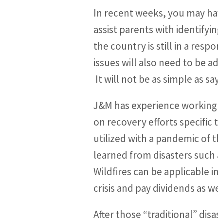
In recent weeks, you may ha
assist parents with identifyi
the country is still in a res
issues will also need to be
It will not be as simple as sa
J&M has experience working
on recovery efforts specific 
utilized with a pandemic of t
learned from disasters such 
Wildfires can be applicable 
crisis and pay dividends as 
After those “traditional” dis