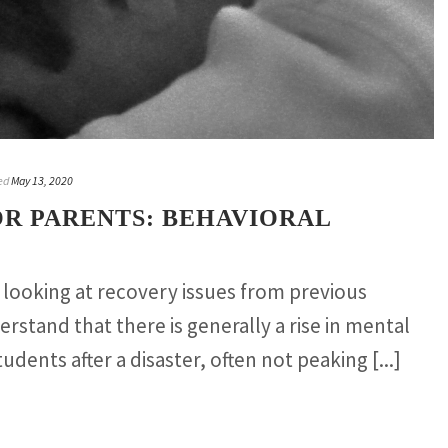
ed
May 13, 2020
OR PARENTS: BEHAVIORAL
looking at recovery issues from previous
erstand that there is generally a rise in mental
udents after a disaster, often not peaking [...]