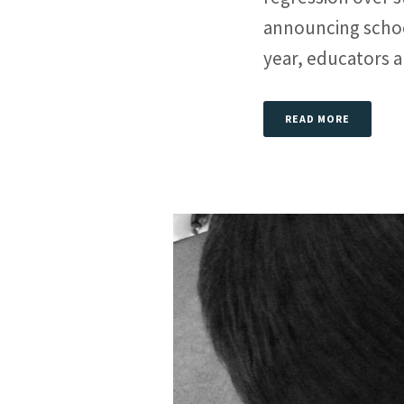
announcing schoo
year, educators an
READ MORE