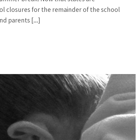
l closures for the remainder of the school
d parents [...]