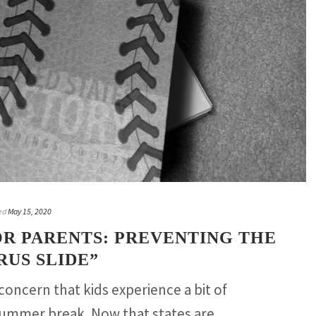
ed
May 15, 2020
OR PARENTS: PREVENTING THE
US SLIDE”
 concern that kids experience a bit of
summer break. Now that states are