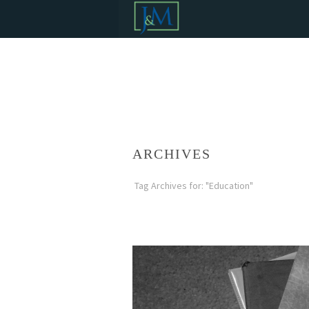
ARCHIVES
Tag Archives for: "Education"