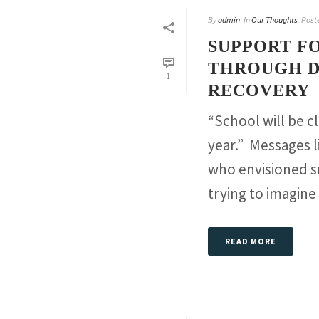
By
admin
In
Our Thoughts
Post
SUPPORT FO
THROUGH D
1
RECOVERY
“School will be 
year.” Messages 
who envisioned s
trying to imagine [
READ MORE