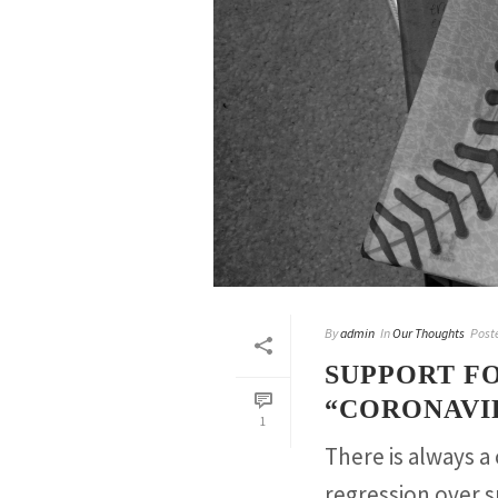
By
admin
In
Our Thoughts
Post
SUPPORT F
“CORONAVIR
1
There is always a
regression over 