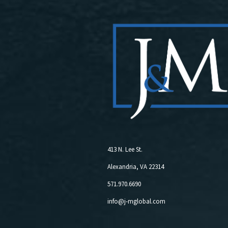
413 N. Lee St.
Alexandria, VA 22314
571.970.6690
info@j-mglobal.com