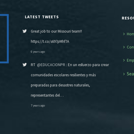
LATEST TWEETS
RESO
Great job to our Missouri team!!
Ho
https://t.co/s697pMhf7A
Con
6 years ago
Emp
RT
@EDUCACIONPR
: En un esfuerzo para crear
Sea
comunidades escolares resilientes y más
preparadas para desastres naturales,
representantes del…
7 years ago