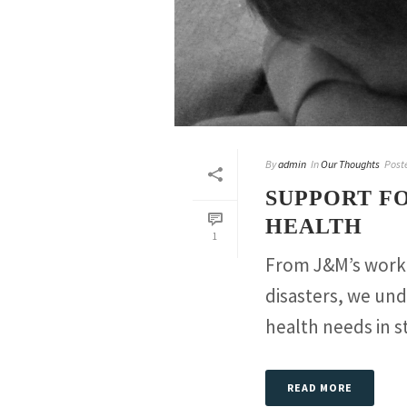
By
admin
In
Our Thoughts
Post
SUPPORT F
HEALTH
1
From J&M’s work 
disasters, we und
health needs in st
READ MORE