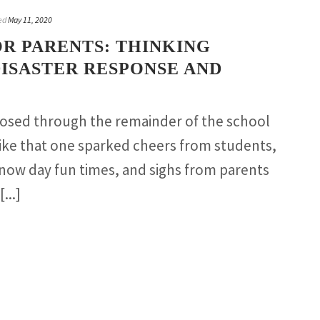
ed
May 11, 2020
R PARENTS: THINKING
ISASTER RESPONSE AND
closed through the remainder of the school
like that one sparked cheers from students,
now day fun times, and sighs from parents
...]