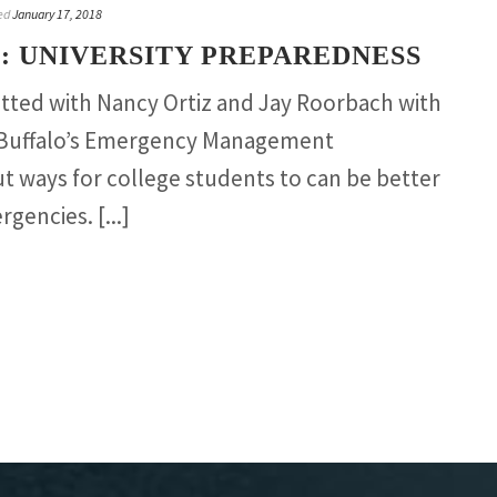
ed
January 17, 2018
: UNIVERSITY PREPAREDNESS
atted with Nancy Ortiz and Jay Roorbach with
t Buffalo’s Emergency Management
 ways for college students to can be better
gencies. [...]