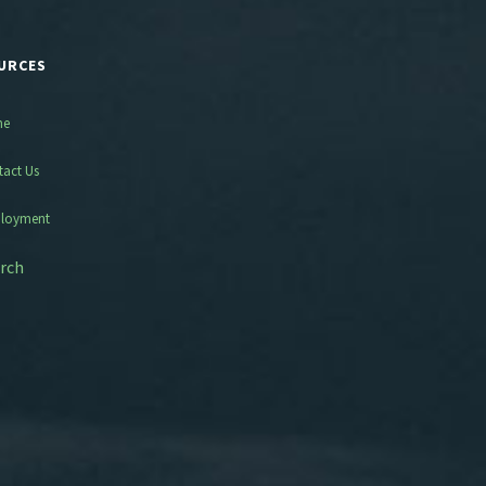
URCES
me
tact Us
loyment
rch