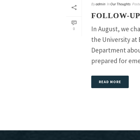
By
admin
In
Our Thoughts
Post
FOLLOW-UP
In August, we ch
0
the University a
Department about
prepared for emer
READ MORE