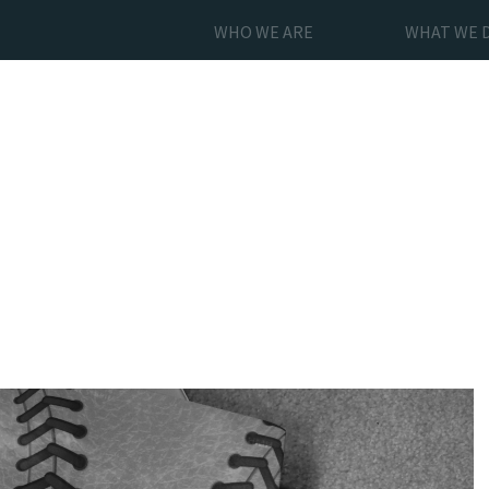
WHO WE ARE
WHAT WE 