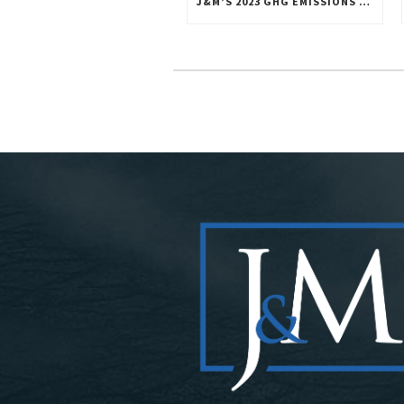
J&M’S 2023 GHG EMISSIONS INVENTORY