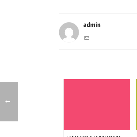
admin