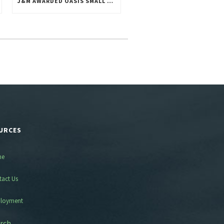
J&M AWARDED OASIS SMALL BUSINESS POOL 1 CONTRACT
URCES
me
tact Us
loyment
rch