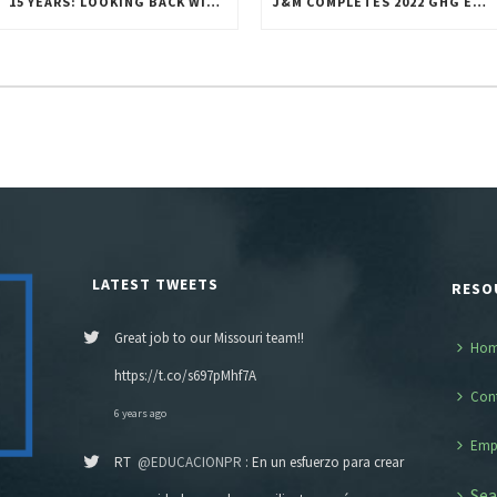
15 YEARS: LOOKING BACK WITH GRATITUDE
J&M COMPLETES 2022 GHG EMISSIONS INVENTORY
LATEST TWEETS
RESO
Great job to our Missouri team!!
Ho
https://t.co/s697pMhf7A
Con
6 years ago
Emp
RT
@EDUCACIONPR
: En un esfuerzo para crear
Sea