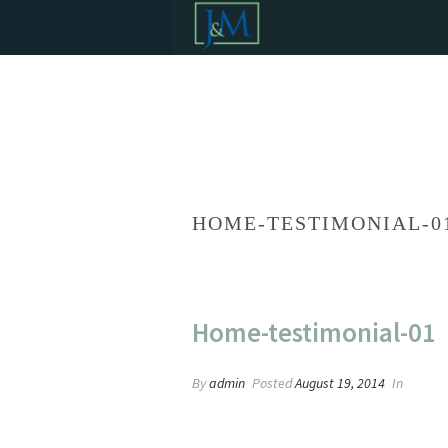
HOME-TESTIMONIAL-0
Home-testimonial-01
By
admin
Posted
August 19, 2014
In