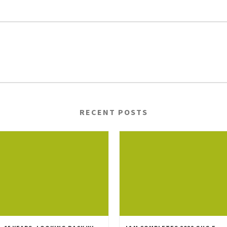
RECENT POSTS