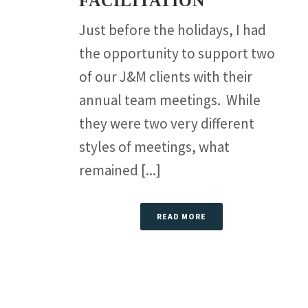
FACILITATION
Just before the holidays, I had
the opportunity to support two
of our J&M clients with their
annual team meetings. While
they were two very different
styles of meetings, what
remained [...]
READ MORE