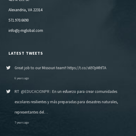
Alexandria, VA 22314
571.970.6690
info@j-mglobal.com
LATEST TWEETS
Great job to our Missouri team!! https://t.co/s697pMhf7A
6 years ago
RT
@EDUCACIONPR
: En un esfuerzo para crear comunidades
escolares resilientes y más preparadas para desastres naturales,
representantes del…
7 years ago