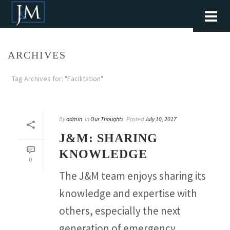
ARCHIVES
Tag Archives for: "Facilitation"
By
admin
In
Our Thoughts
Posted
July 10, 2017
J&M: SHARING
KNOWLEDGE
0
The J&M team enjoys sharing its
knowledge and expertise with
others, especially the next
generation of emergency