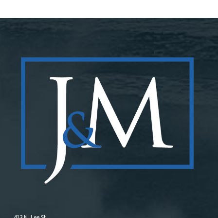
413 N. Lee St.