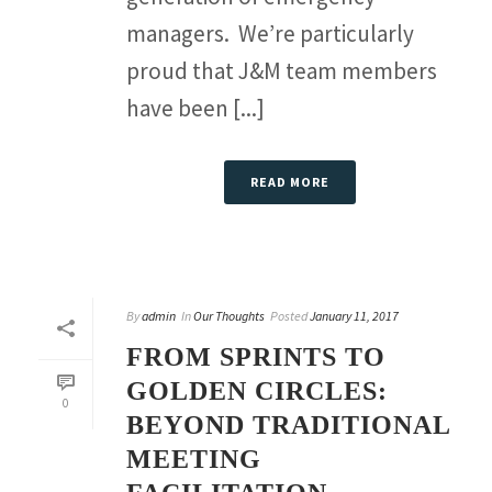
managers. We’re particularly
proud that J&M team members
have been [...]
READ MORE
By
admin
In
Our Thoughts
Posted
January 11, 2017
FROM SPRINTS TO
GOLDEN CIRCLES:
0
BEYOND TRADITIONAL
MEETING