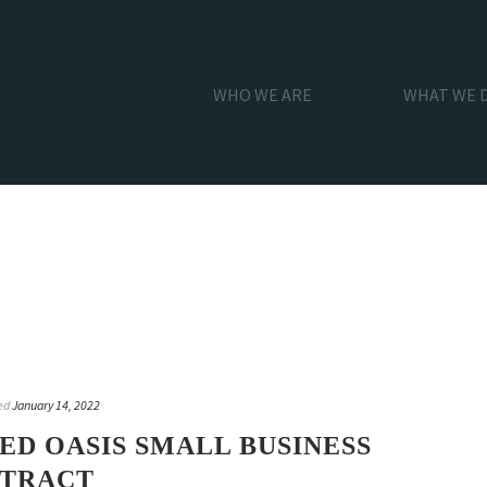
WHO WE ARE
WHAT WE 
ed
January 14, 2022
D OASIS SMALL BUSINESS
NTRACT