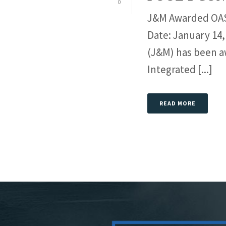
0
J&M Awarded OASI
Date: January 14,
(J&M) has been a
Integrated [...]
READ MORE