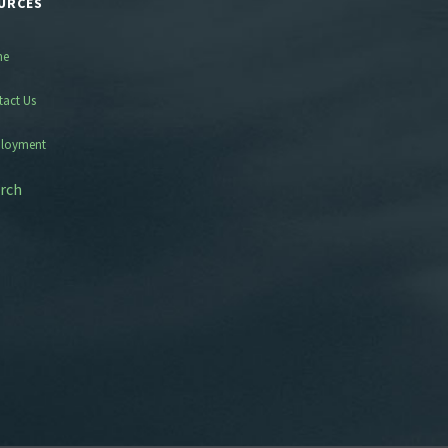
URCES
me
tact Us
loyment
rch