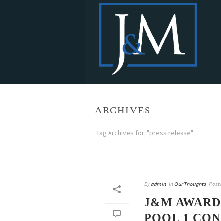
ARCHIVES
Tag Archives for: "press release"
By
admin
In
Our Thoughts
Post
J&M AWARDE
POOL 1 CO