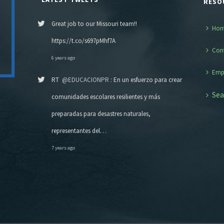
RESO
Great job to our Missouri team!!
Ho
https://t.co/s697pMhf7A
Con
6 years ago
Emp
RT
@EDUCACIONPR
: En un esfuerzo para crear
Sea
comunidades escolares resilientes y más
preparadas para desastres naturales,
representantes del…
7 years ago