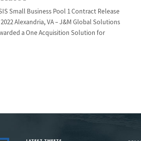
S Small Business Pool 1 Contract Release
 2022 Alexandria, VA – J&M Global Solutions
warded a One Acquisition Solution for
LATEST TWEETS