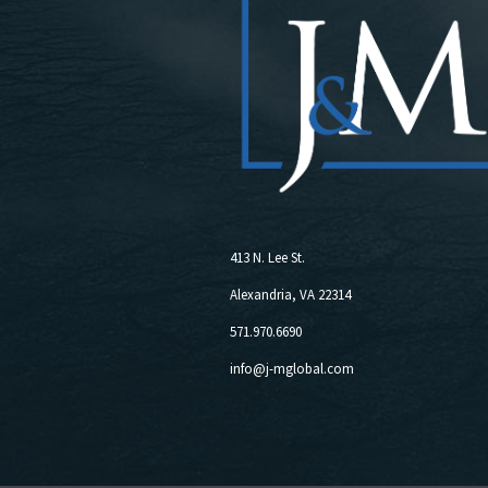
413 N. Lee St.
Alexandria, VA 22314
571.970.6690
info@j-mglobal.com